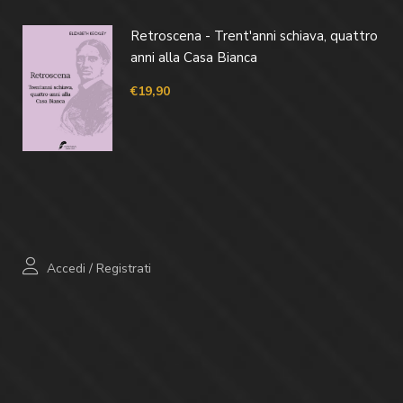
Retroscena - Trent'anni schiava, quattro
anni alla Casa Bianca
€
19,90
Accedi
/
Registrati