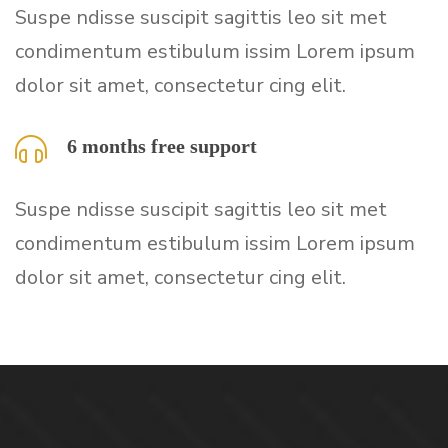
Suspe ndisse suscipit sagittis leo sit met
condimentum estibulum issim Lorem ipsum
dolor sit amet, consectetur cing elit.
6 months free support
Suspe ndisse suscipit sagittis leo sit met
condimentum estibulum issim Lorem ipsum
dolor sit amet, consectetur cing elit.