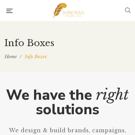
Info Boxes
Home
/
Info Boxes
We have the
right
solutions
We design & build brands, campaigns,