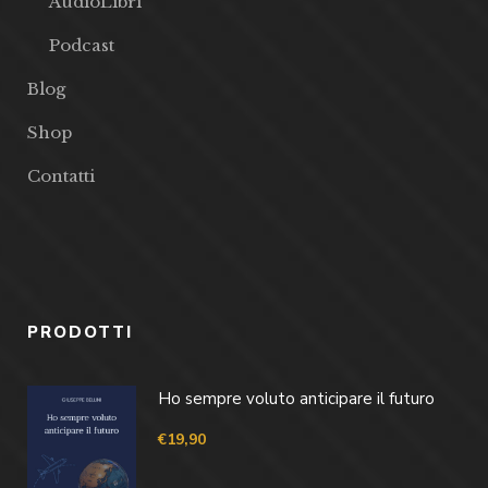
AudioLibri
Podcast
Blog
Shop
Contatti
PRODOTTI
Ho sempre voluto anticipare il futuro
€
19,90