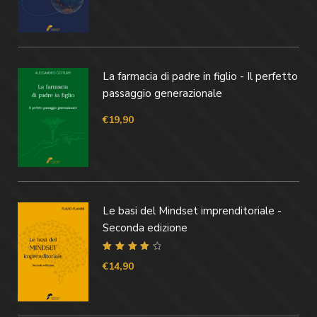
La farmacia di padre in figlio - Il perfetto
passaggio generazionale
€
19,90
Le basi del Mindset imprenditoriale -
Seconda edizione
Valutato
4.40
€
14,90
su 5