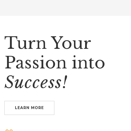
Turn Your
Passion into
Success!
LEARN MORE