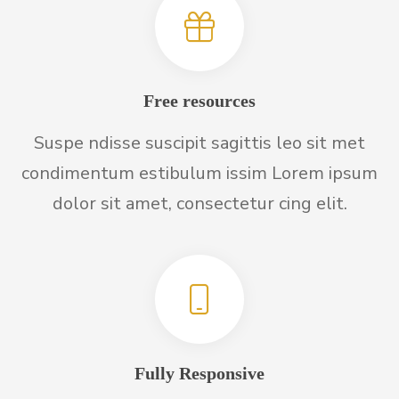
Free resources
Suspe ndisse suscipit sagittis leo sit met
condimentum estibulum issim Lorem ipsum
dolor sit amet, consectetur cing elit.
Fully Responsive