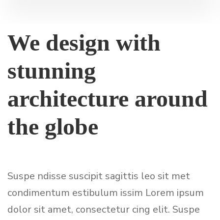
We design with
stunning
architecture around
the globe
Suspe ndisse suscipit sagittis leo sit met
condimentum estibulum issim Lorem ipsum
dolor sit amet, consectetur cing elit. Suspe