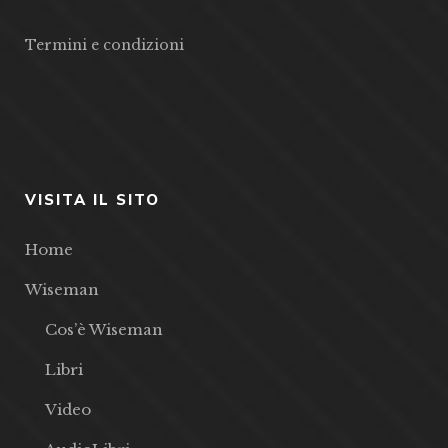
Termini e condizioni
VISITA IL SITO
Home
Wiseman
Cos’è Wiseman
Libri
Video