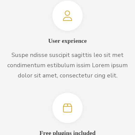
User exprience
Suspe ndisse suscipit sagittis leo sit met
condimentum estibulum issim Lorem ipsum
dolor sit amet, consectetur cing elit.
Free plugins included