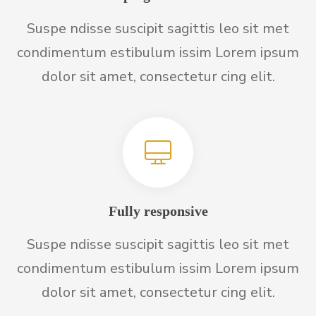
Suspe ndisse suscipit sagittis leo sit met
condimentum estibulum issim Lorem ipsum
dolor sit amet, consectetur cing elit.
Fully responsive
Suspe ndisse suscipit sagittis leo sit met
condimentum estibulum issim Lorem ipsum
dolor sit amet, consectetur cing elit.