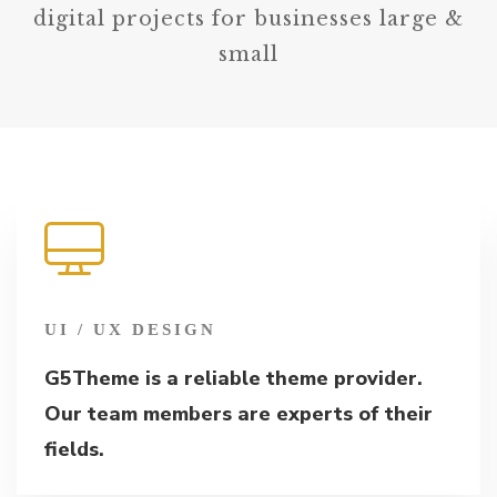
digital projects for businesses large &
small
UI / UX DESIGN
G5Theme is a reliable theme provider.
Our team members are experts of their
fields.