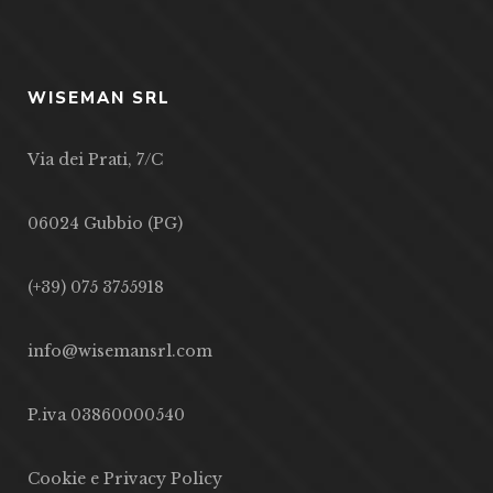
WISEMAN SRL
Via dei Prati, 7/C
06024 Gubbio (PG)
(+39) 075 3755918
info@wisemansrl.com
P.iva 03860000540
Cookie e Privacy Policy