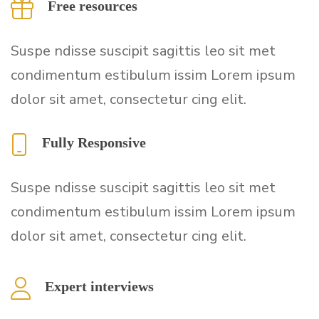
Free resources
Suspe ndisse suscipit sagittis leo sit met
condimentum estibulum issim Lorem ipsum
dolor sit amet, consectetur cing elit.
Fully Responsive
Suspe ndisse suscipit sagittis leo sit met
condimentum estibulum issim Lorem ipsum
dolor sit amet, consectetur cing elit.
Expert interviews