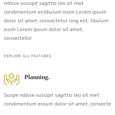
ndisse suscipit sagittis leo sit met
condimentum estibulum issim Lorem ipsum
dolor sit amet, consectetur cing elit. tibulum
issim Lorem ipsum dolor sit amet,
consectetur
EXPLORE ALL FEATURES
Planning.
Suspe ndisse suscipit sagittis leo sit met
condimentum essum dolor sit amet, consecte