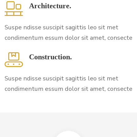
Architecture.
Suspe ndisse suscipit sagittis leo sit met
condimentum essum dolor sit amet, consecte
Construction.
Suspe ndisse suscipit sagittis leo sit met
condimentum essum dolor sit amet, consecte