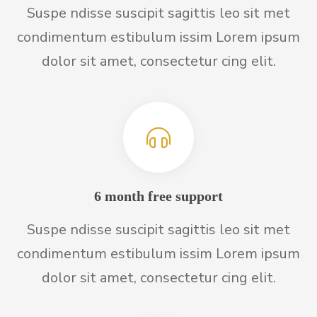
Suspe ndisse suscipit sagittis leo sit met
condimentum estibulum issim Lorem ipsum
dolor sit amet, consectetur cing elit.
6 month free support
Suspe ndisse suscipit sagittis leo sit met
condimentum estibulum issim Lorem ipsum
dolor sit amet, consectetur cing elit.